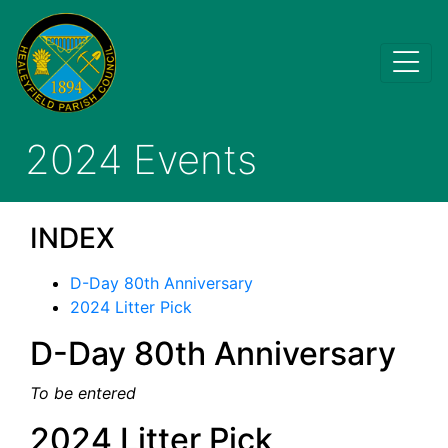
2024 Events
INDEX
D-Day 80th Anniversary
2024 Litter Pick
D-Day 80th Anniversary
To be entered
2024 Litter Pick