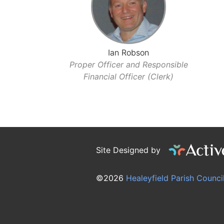
Ian Robson
Proper Officer and Responsible
Financial Officer (Clerk)
Site Designed by
©2026
Healeyfield Parish Counci