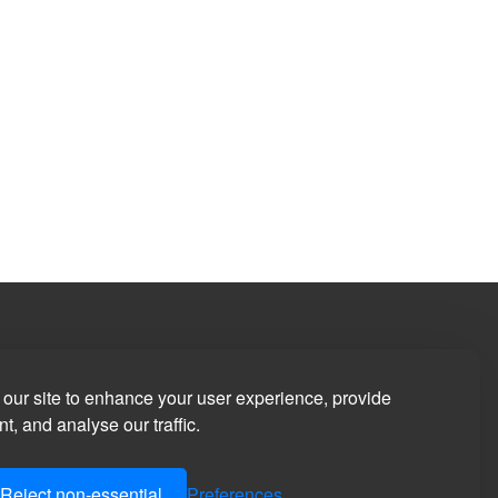
our site to enhance your user experience, provide
t, and analyse our traffic.
Reject non-essential
Preferences