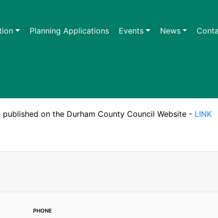
tion
Planning Applications
Events
News
Conta
are published on the Durham County Council Website -
LINK
phone