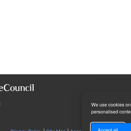
l
We use cookies on 
personalised conten
Accept all