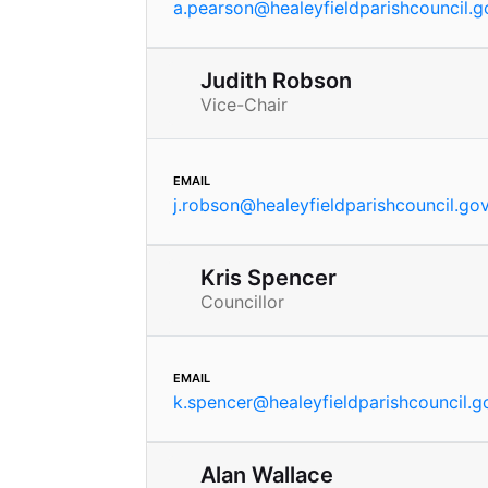
a.pearson
@
healeyfieldparishcouncil.g
Judith Robson
Vice-Chair
email
j.robson
@
healeyfieldparishcouncil.go
Kris Spencer
Councillor
email
k.spencer
@
healeyfieldparishcouncil.g
Alan Wallace