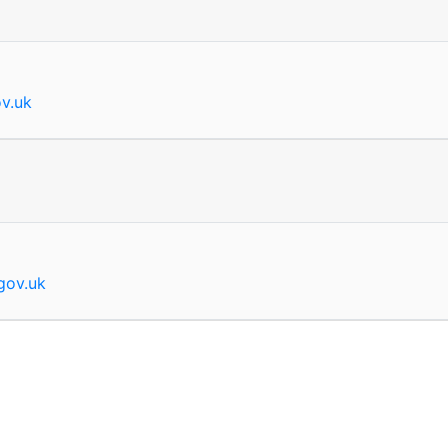
ov.uk
.gov.uk