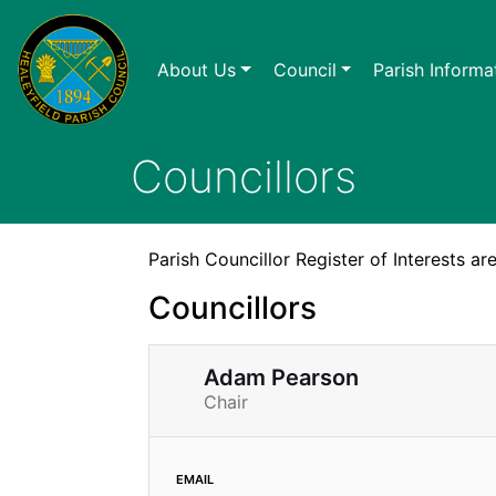
About Us
Council
Parish Informa
Councillors
Parish Councillor Register of Interests 
Councillors
Adam Pearson
Chair
email