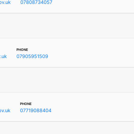
ov.uk
07808734057
phone
v.uk
07905951509
phone
ov.uk
07719088404