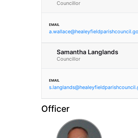
Councillor
email
a.wallace
@
healeyfieldparishcouncil.g
Samantha Langlands
Councillor
email
s.langlands
@
healeyfieldparishcouncil
Officer