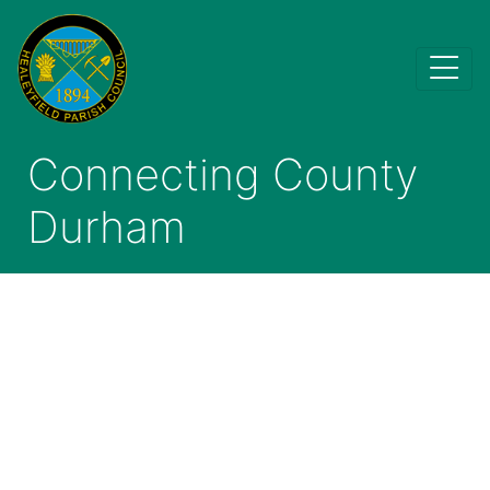
Connecting County
Durham