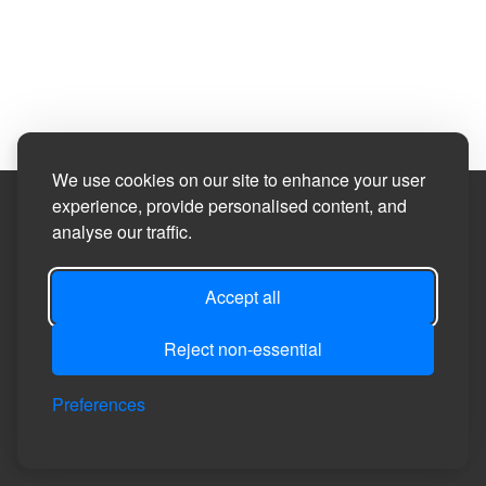
We use cookies on our site to enhance your user
experience, provide personalised content, and
Site Designed by
analyse our traffic.
©2026
Healeyfield Parish Council
Accept all
Reject non-essential
Privacy
Site
Accessibility
Manage Cookie
Login
Preferences
Policy
Map
Statement
Preferences