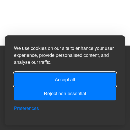
We use cookies on our site to enhance your user
experience, provide personalised content, and
Site Designed by
analyse our traffic.
©2026
Healeyfield Parish Council
Accept all
Reject non-essential
Privacy
Site
Accessibility
Manage Cookie
Login
Preferences
Policy
Map
Statement
Preferences