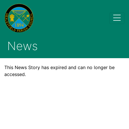
News
This News Story has expired and can no longer be
accessed.